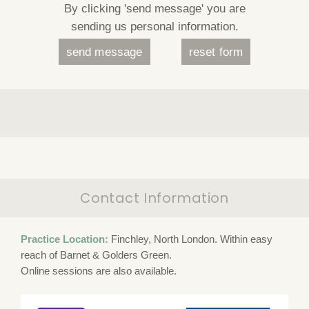
By clicking 'send message' you are
sending us personal information.
Contact Information
Practice Location:
Finchley, North London. Within easy
reach of Barnet & Golders Green.
Online sessions are also available.