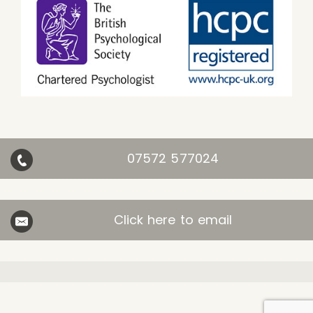
07572 577024
Click here to email