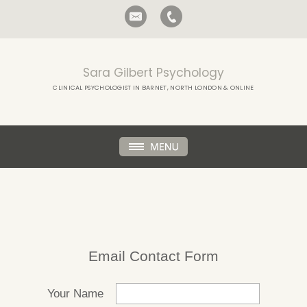
Sara Gilbert Psychology
CLINICAL PSYCHOLOGIST IN BARNET, NORTH LONDON & ONLINE
Email Contact Form
Your Name