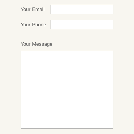
Your Email
Your Phone
Your Message