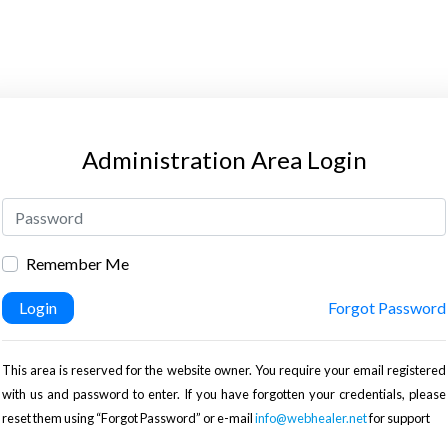
Administration Area Login
Remember Me
Login
Forgot Password
This area is reserved for the website owner. You require your email registered
with us and password to enter. If you have forgotten your credentials, please
reset them using “Forgot Password” or e-mail
info@webhealer.net
for support